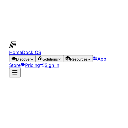
HomeDock OS
App
Discover
Solutions
Resources
Store
Pricing
Sign In
App Store
Resources
Networking Applications
Networking