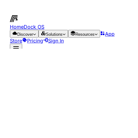
HomeDock OS
App
Discover
Solutions
Resources
Store
Pricing
Sign In
App Store
Resources
Cookie Policy
Last updated:
June 13, 2025
What are cookies?
Cookies are files that can be downloaded to your device
through web pages. They are essential tools for the
provision of numerous services of the information