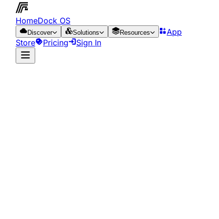
HomeDock OS
App
Discover
Solutions
Resources
Store
Pricing
Sign In
App Store
Resources
Run it on the cloud
for just €0.65/day