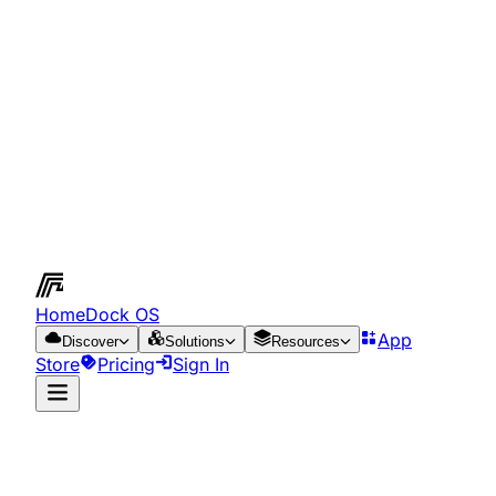
HomeDock OS
App
Discover
Solutions
Resources
Store
Pricing
Sign In
App Store
Resources