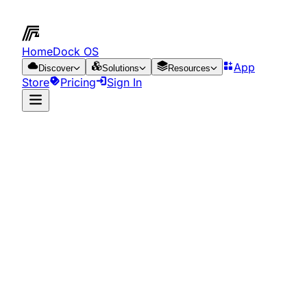
HomeDock OS
App
Discover
Solutions
Resources
Store
Pricing
Sign In
App Store
Resources
Run it on the cloud
for just €0.65/day