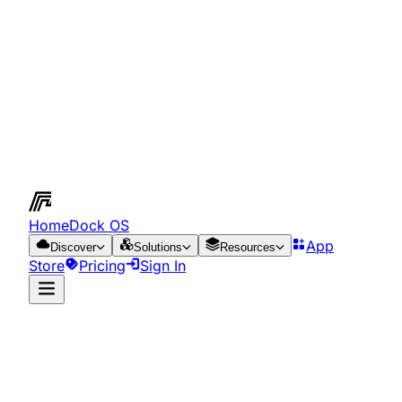
HomeDock OS
App
Discover
Solutions
Resources
Store
Pricing
Sign In
App Store
Resources