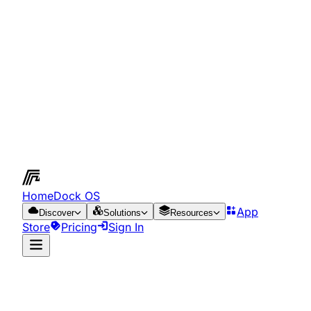
HomeDock OS
App
Discover
Solutions
Resources
Store
Pricing
Sign In
App Store
Resources