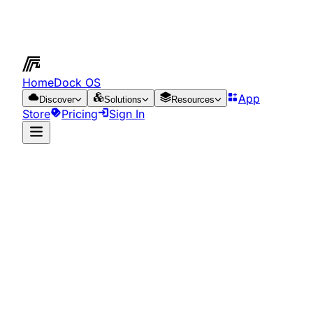
HomeDock OS
App
Discover
Solutions
Resources
Store
Pricing
Sign In
App Store
Resources
Run it on the cloud
for just €0.65/day