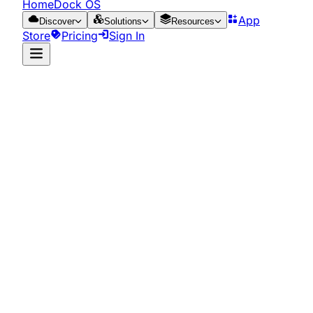
HomeDock OS
App
Discover
Solutions
Resources
Store
Pricing
Sign In
App Store
Resources
Run it on the cloud
for just €0.65/day