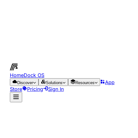
HomeDock OS
App
Discover
Solutions
Resources
Store
Pricing
Sign In
App Store
Resources