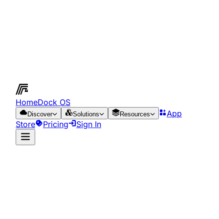
HomeDock OS
App
Discover
Solutions
Resources
Store
Pricing
Sign In
App Store
Resources